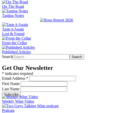
On The Road
Tasting Notes
Taste it Again
Lost & Found
From the Cellar
Published Articles
Search
Search
Get Our Newsletter
*
indicates required
Email Address
*
First Name
Last Name
Weekly Wine Video
Podcast