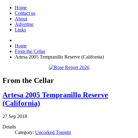
Home
Contact us
About
Advertise
Links
Home
From the Cellar
Artesa 2005 Tempranillo Reserve (California)
From the Cellar
Artesa 2005 Tempranillo Reserve
(California)
27
Sep
2018
Details
Category:
Uncorked Tonight