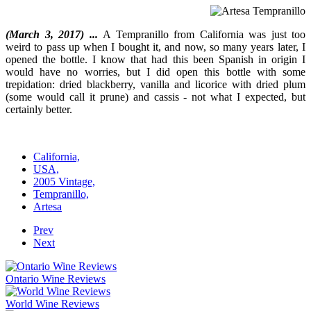
(March 3, 2017) ...
A Tempranillo from California was just too
weird to pass up when I bought it, and now, so many years later, I
opened the bottle. I know that had this been Spanish in origin I
would have no worries, but I did open this bottle with some
trepidation: dried blackberry, vanilla and licorice with dried plum
(some would call it prune) and cassis - not what I expected, but
certainly better.
California,
USA,
2005 Vintage,
Tempranillo,
Artesa
Prev
Next
Ontario Wine Reviews
World Wine Reviews