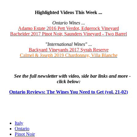
Highlighted Videos This Week ...
Ontario Wines ...
Adamo Estate 2016 Pett Verdot, Edgerock Vineyard
Bachelder 2017 Pinot Noir, Saunders Vineyard - Two Barrel
"International Wines" ...
Backyard Vineyards 2017 Syrah Reserve
Calmel & Joseph 2019 Chardonnay, Villa Blanche
See the full newsletter with video, side bar links and more -
click below:
Ontario Reviews: The Wines You Need to Get (vol. 21-02)
Italy
Ontario
Pinot Noir