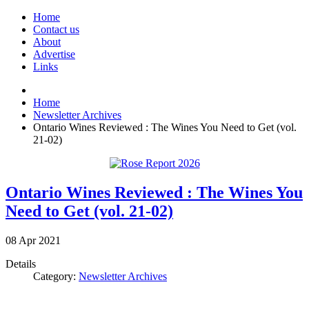
Home
Contact us
About
Advertise
Links
Home
Newsletter Archives
Ontario Wines Reviewed : The Wines You Need to Get (vol.
21-02)
Ontario Wines Reviewed : The Wines You
Need to Get (vol. 21-02)
08
Apr
2021
Details
Category:
Newsletter Archives