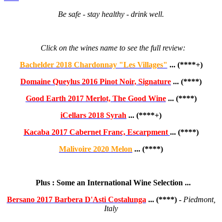
Be safe - stay healthy - drink well.
Click on the wines name to see the full review:
Bachelder 2018 Chardonnay "Les Villages"
... (****+)
Domaine Queylus 2016 Pinot Noir, Signature
... (****)
Good Earth 2017 Merlot, The Good Wine
... (****)
iCellars 2018 Syrah
... (****+)
Kacaba 2017 Cabernet Franc, Escarpment
... (****)
Malivoire 2020 Melon
... (****)
Plus : Some an International Wine Selection ...
Bersano 2017 Barbera D'Asti Costalunga
... (****) -
Piedmont,
Italy