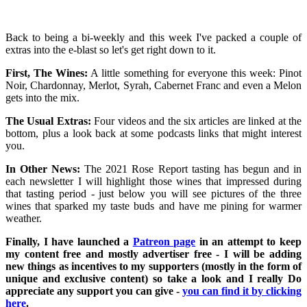
Back to being a bi-weekly and this week I've packed a couple of
extras into the e-blast so let's get right down to it.
First, The Wines:
A little something for everyone this week: Pinot
Noir, Chardonnay, Merlot, Syrah, Cabernet Franc and even a Melon
gets into the mix.
The Usual Extras:
Four videos and the six articles are linked at the
bottom, plus a look back at some podcasts links that might interest
you.
In Other News:
The 2021 Rose Report tasting has begun and in
each newsletter I will highlight those wines that impressed during
that tasting period - just below you will see pictures of the three
wines that sparked my taste buds and have me pining for warmer
weather.
Finally, I have launched a
Patreon page
in an attempt to keep
my content free and mostly advertiser free - I will be adding
new things as incentives to my supporters (mostly in the form of
unique and exclusive content) so take a look and I really Do
appreciate any support you can give -
you can find it by clicking
here
.