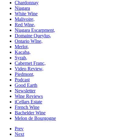
Chardonnay
Niagara
White Wine
Malivoire,
Red Wine,
Niagara Escarpment,
Domaine Queylus,
Ontario WIne,
Merlot,
Kacaba,
Syrah,
Cabernet Franc,
Video Review,
Piedmont,
Podcast
Good Earth
Newsletter
Wine Reviews
iCellars Estate
French Wine
Bachelder Wine
Melon de Bourgogne
Prev
Next