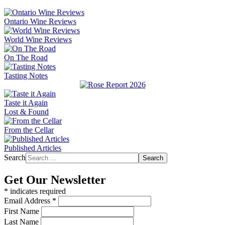
Ontario Wine Reviews
World Wine Reviews
On The Road
Tasting Notes
Taste it Again
Lost & Found
From the Cellar
Published Articles
Search
Search
Get Our Newsletter
*
indicates required
Email Address
*
First Name
Last Name