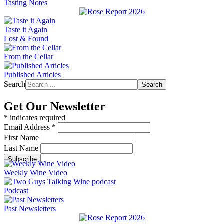
Tasting Notes
Taste it Again
Lost & Found
From the Cellar
Published Articles
Search
Search
Get Our Newsletter
*
indicates required
Email Address
*
First Name
Last Name
Weekly Wine Video
Podcast
Past Newsletters