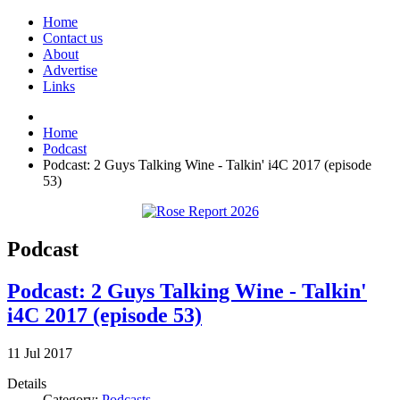
Home
Contact us
About
Advertise
Links
Home
Podcast
Podcast: 2 Guys Talking Wine - Talkin' i4C 2017 (episode
53)
Podcast
Podcast: 2 Guys Talking Wine - Talkin'
i4C 2017 (episode 53)
11
Jul
2017
Details
Category:
Podcasts