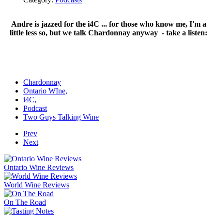
Andre is jazzed for the i4C ... for those who know me, I'm a
little less so, but we talk Chardonnay anyway - take a listen:
Chardonnay
Ontario WIne,
i4C,
Podcast
Two Guys Talking Wine
Prev
Next
Ontario Wine Reviews
World Wine Reviews
On The Road