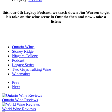
this, our 6th Legacy Podcast, we track down Jim Warren to get
his take on the wine scene in Ontario then and now - take a
listen:
Ontario WIne,
Stoney Ridge,
Niagara College
Podcast
Legacy Series
Two Guys Talking Wine
Winemaker
Prev
Next
Ontario Wine Reviews
World Wine Reviews