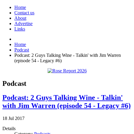
Home
Contact us
About
Advertise
Links
Home
Podcast
Podcast: 2 Guys Talking Wine - Talkin' with Jim Warren
(episode 54 - Legacy #6)
Podcast
Podcast: 2 Guys Talking Wine - Talkin'
with Jim Warren (episode 54 - Legacy #6)
18
Jul
2017
Details
Category:
Podcasts