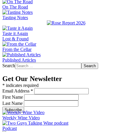
On The Road
Tasting Notes
Taste it Again
Lost & Found
From the Cellar
Published Articles
Search
Search
Get Our Newsletter
*
indicates required
Email Address
*
First Name
Last Name
Weekly Wine Video
Podcast