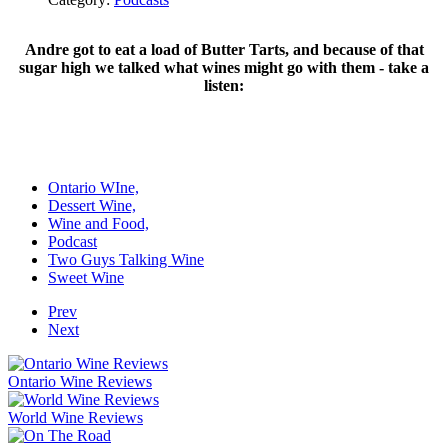
Andre got to eat a load of Butter Tarts, and because of that
sugar high we talked what wines might go with them - take a
listen:
Ontario WIne,
Dessert Wine,
Wine and Food,
Podcast
Two Guys Talking Wine
Sweet Wine
Prev
Next
Ontario Wine Reviews
World Wine Reviews