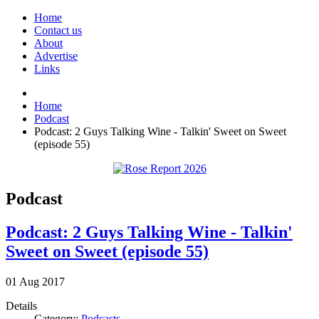
Home
Contact us
About
Advertise
Links
Home
Podcast
Podcast: 2 Guys Talking Wine - Talkin' Sweet on Sweet
(episode 55)
Podcast
Podcast: 2 Guys Talking Wine - Talkin'
Sweet on Sweet (episode 55)
01
Aug
2017
Details
Category:
Podcasts