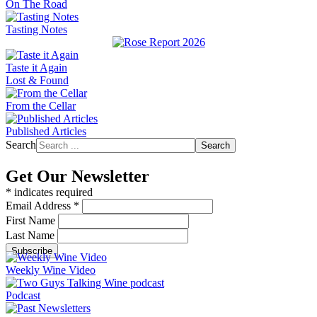
On The Road
Tasting Notes
Taste it Again
Lost & Found
From the Cellar
Published Articles
Search
Search
Get Our Newsletter
*
indicates required
Email Address
*
First Name
Last Name
Weekly Wine Video
Podcast