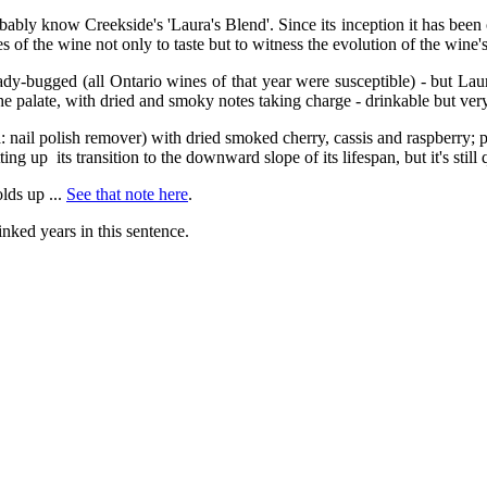
ably know Creekside's 'Laura's Blend'. Since its inception it has been
of the wine not only to taste but to witness the evolution of the wine's
lady-bugged (all Ontario wines of that year were susceptible) - but Lau
the palate, with dried and smoky notes taking charge - drinkable but very 
ka: nail polish remover) with dried smoked cherry, cassis and raspberry
tting up its transition to the downward slope of its lifespan, but it's still 
olds up ...
See that note here
.
linked years in this sentence.