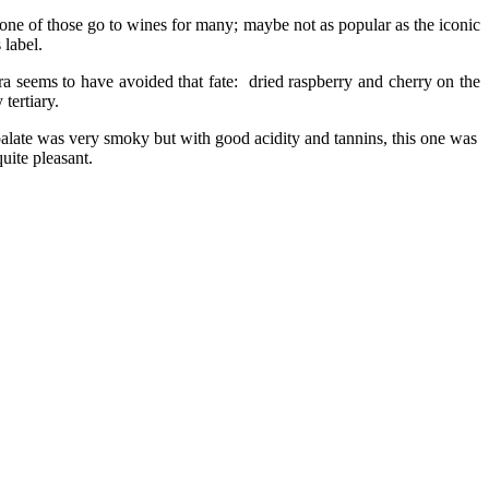
 one of those go to wines for many; maybe not as popular as the iconic
 label.
ra seems to have avoided that fate: dried raspberry and cherry on the
tertiary.
; palate was very smoky but with good acidity
and tannins, this one was
quite pleasant.