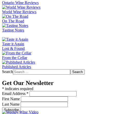
Ontario Wine Reviews
World Wine Reviews
On The Road
Tasting Notes
Taste it Again
Lost & Found
From the Cellar
Published Articles
Search
Search
Get Our Newsletter
*
indicates required
Email Address
*
First Name
Last Name