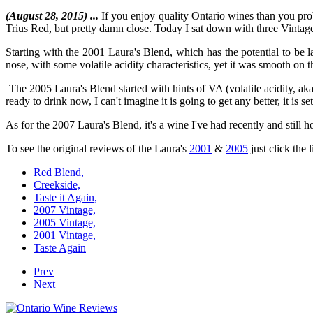
(August 28, 2015) ...
If you enjoy quality Ontario wines than you prob
Trius Red, but pretty damn close. Today I sat down with three Vintages 
Starting with the 2001 Laura's Blend, which has the potential to be 
nose, with some volatile acidity characteristics, yet it was smooth on 
The 2005 Laura's Blend started with hints of VA (volatile acidity, a
ready to drink now, I can't imagine it is going to get any better, it is se
As for the 2007 Laura's Blend, it's a wine I've had recently and still h
To see the original reviews of the Laura's
2001
&
2005
just click the 
Red Blend,
Creekside,
Taste it Again,
2007 Vintage,
2005 Vintage,
2001 Vintage,
Taste Again
Prev
Next