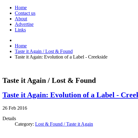
Home
Contact us
About
Advertise
Links
Home
Taste it Again / Lost & Found
Taste it Again: Evolution of a Label - Creekside
Taste it Again / Lost & Found
Taste it Again: Evolution of a Label - Cree
26
Feb
2016
Details
Category:
Lost & Found / Taste it Again