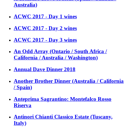
Australia)
ACWC 2017 - Day 1 wines
ACWC 2017 - Day 2 wines
ACWC 2017 - Day 3 wines
An Odd Array (Ontario / South Africa /
California / Australia / Washington)
Annual Dave Dinner 2018
Another Brother Dinner (Australia / California
/ Spain)
Anteprima Sagrantino: Montefalco Rosso
Riserva
Antinori Chianti Classico Estate (Tuscany,
Italy)