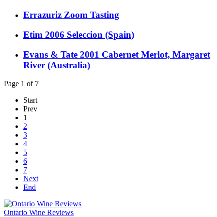
Errazuriz Zoom Tasting
Etim 2006 Seleccion (Spain)
Evans & Tate 2001 Cabernet Merlot, Margaret
River (Australia)
Page 1 of 7
Start
Prev
1
2
3
4
5
6
7
Next
End
Ontario Wine Reviews