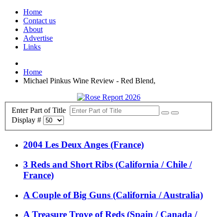
Home
Contact us
About
Advertise
Links
Home
Michael Pinkus Wine Review - Red Blend,
Enter Part of Title
Display #
2004 Les Deux Anges (France)
3 Reds and Short Ribs (California / Chile /
France)
A Couple of Big Guns (California / Australia)
A Treasure Trove of Reds (Spain / Canada /