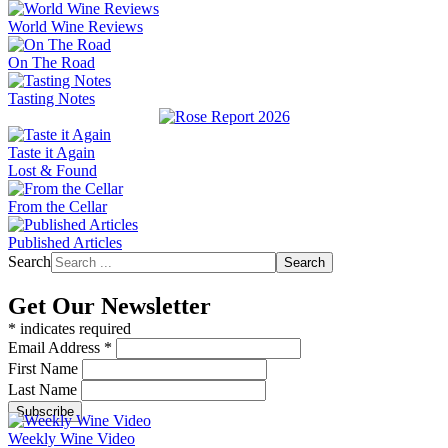
World Wine Reviews
On The Road
Tasting Notes
Taste it Again
Lost & Found
From the Cellar
Published Articles
Search
Search
Get Our Newsletter
*
indicates required
Email Address
*
First Name
Last Name
Weekly Wine Video