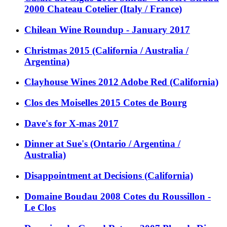
2000 Chateau Cotelier (Italy / France)
Chilean Wine Roundup - January 2017
Christmas 2015 (California / Australia /
Argentina)
Clayhouse Wines 2012 Adobe Red (California)
Clos des Moiselles 2015 Cotes de Bourg
Dave's for X-mas 2017
Dinner at Sue's (Ontario / Argentina /
Australia)
Disappointment at Decisions (California)
Domaine Boudau 2008 Cotes du Roussillon -
Le Clos