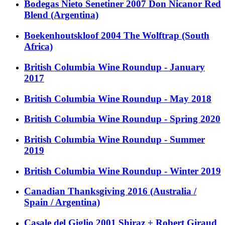
Bodegas Nieto Senetiner 2007 Don Nicanor Red
Blend (Argentina)
Boekenhoutskloof 2004 The Wolftrap (South
Africa)
British Columbia Wine Roundup - January
2017
British Columbia Wine Roundup - May 2018
British Columbia Wine Roundup - Spring 2020
British Columbia Wine Roundup - Summer
2019
British Columbia Wine Roundup - Winter 2019
Canadian Thanksgiving 2016 (Australia /
Spain / Argentina)
Casale del Giglio 2001 Shiraz + Robert Giraud