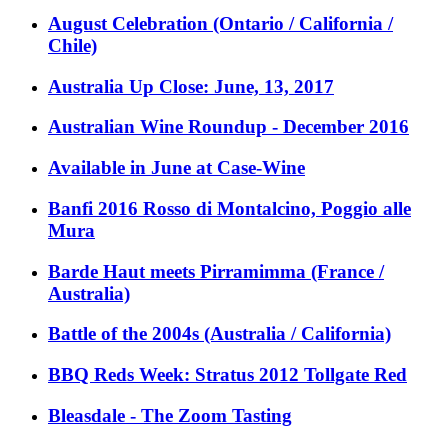
August Celebration (Ontario / California /
Chile)
Australia Up Close: June, 13, 2017
Australian Wine Roundup - December 2016
Available in June at Case-Wine
Banfi 2016 Rosso di Montalcino, Poggio alle
Mura
Barde Haut meets Pirramimma (France /
Australia)
Battle of the 2004s (Australia / California)
BBQ Reds Week: Stratus 2012 Tollgate Red
Bleasdale - The Zoom Tasting