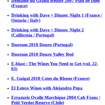
Domaine du Grand Retour 2007 Plan de Dieu
(France)
Drinking with Dave + Dinner, Night 1 (France /
Ontario / Italy)
Drinking with Dave + Dinner, Night 2
(California / Portugal)
Duorum 2010 Douro (Portugal)
Duorum 2010 Douro Valley Red
E-blast : The Wines You Need to Get (vol. 22-
03)
E. Guigal 2010 Cotes du Rhone (France)
El Esteco Wines with Alejandro Pepa
Errazuriz Ovalle Marchigue 2004 Cab Franc /
Petit Verdot Reserve (Chile)