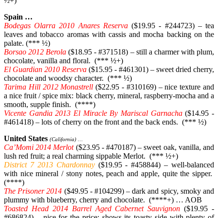
½+)
Spain …
Bodegas Olarra 2010 Anares Reserva
($19.95 - #244723) – tea
leaves and tobacco aromas with cassis and mocha backing on the
palate. (*** ½)
Borsao 2012 Berola
($18.95 - #371518) – still a charmer with plum,
chocolate, vanilla and floral. (*** ½+)
El Guardian 2010 Reserva
($15.95 - #461301) – sweet dried cherry,
chocolate and woodsy character. (*** ½)
Tarima Hill 2012 Monastrell
($22.95 - #310169) – nice texture and
a nice fruit / spice mix: black cherry, mineral, raspberry-mocha and a
smooth, supple finish. (****)
Vicente Gandia 2013 El Miracle By Mariscal Garnacha
($14.95 -
#461418) – lots of cherry on the front and the back ends. (*** ½)
United States
(California) …
Ca’Momi 2014 Merlot
($23.95 - #470187) – sweet oak, vanilla, and
lush red fruit; a real charming sippable Merlot. (*** ½+)
District 7 2013 Chardonnay
($19.95 - #458844) – well-balanced
with nice mineral / stony notes, peach and apple, quite the sipper.
(****)
The Prisoner 2014
($49.95 - #104299) – dark and spicy, smoky and
plummy with blueberry, cherry and chocolate. (****+) … AOB
Toasted Head 2014 Barrel Aged Cabernet Sauvignon
($19.95 -
#686824) – nice for the price; shows its toasty side with plenty of