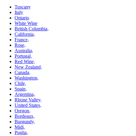
Tuscany
Italy
Ontario
White Wine
British Columbia,
California,
France,
Rose,
Australia,
Portugal,
Red Wine,
New Zealand,
Canada,
Washington,
Chile,
Spain,
Argentina,
Rhone Valley,
United States,
Oregon,
Bordeaux,
Burgundy,
Midi,
Puglia,