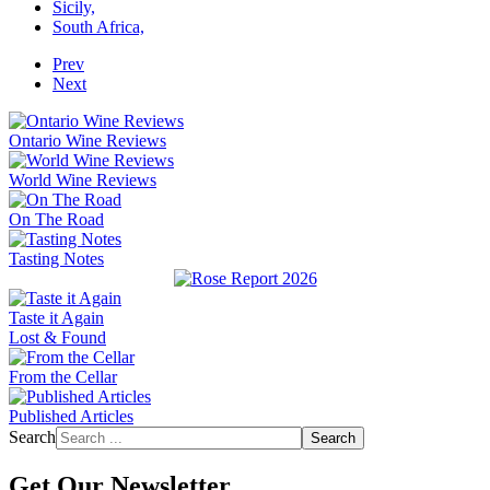
Sicily,
South Africa,
Prev
Next
Ontario Wine Reviews
World Wine Reviews
On The Road
Tasting Notes
Taste it Again
Lost & Found
From the Cellar
Published Articles
Search
Search
Get Our Newsletter