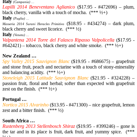
Italy
(Campania) …
Lapilli 2014 Beneventano Aglianico
($17.95 - #472696) – plum,
black cherry, vanilla with a touch of mocha. (*** ½+)
Italy
(Puglia) …
($18.95 - #434274) – dark plum,
Masseria 2014 Surani Heracles Primitivo
black cherry and sweet licorice. (*** ½)
Italy
(Veneto) …
Valpantena 2014 Torre del Falasco Ripasso Valpolicella
($17.95 -
#642421) – tobacco, black cherry and white smoke. (*** ½+)
New Zealand …
Spy Valley 2015 Sauvignon Blanc
($19.95 - #686675) – grapefruit
and stone fruit, peach and nectarine with a touch of stony-minerality
and balancing acidity. (*** ½+)
Stoneleigh 2015 Latitude Sauvignon Blanc
($21.95 - #324228) –
passion fruit, floral and herbal; softer than expected with grapefruit
zest on the finish. (*** ½+)
Portugal …
Nortico 2015 Alvarinho
($13.95 - #471300) – nice grapefruit, lemon
zest and a bitter finish. (*** ½)
South Africa …
Rustenberg 2013 Stellenbosch Shiraz
($19.95 - #399246) – gone is
the tar and in its place is fruit, dark fruit, and yummy spice. (***