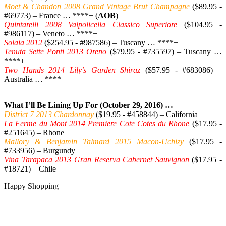
Moet & Chandon 2008 Grand Vintage Brut Champagne
($89.95 -
#69773) – France … ****+ (
AOB
)
Quintarelli 2008 Valpolicella Classico Superiore
($104.95 -
#986117) – Veneto … ****+
Solaia 2012
($254.95 - #987586) – Tuscany … ****+
Tenuta Sette Ponti 2013 Oreno
($79.95 - #735597) – Tuscany …
****+
Two Hands 2014 Lily’s Garden Shiraz
($57.95 - #683086) –
Australia … ****
What I’ll Be Lining Up For (October 29, 2016) …
District 7 2013 Chardonnay
($19.95 - #458844) – California
La Ferme du Mont 2014 Premiere Cote Cotes du Rhone
($17.95 -
#251645) – Rhone
Mallory & Benjamin Talmard 2015 Macon-Uchizy
($17.95 -
#733956) – Burgundy
Vina Tarapaca 2013 Gran Reserva Cabernet Sauvignon
($17.95 -
#18721) – Chile
Happy Shopping