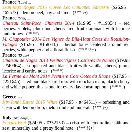
France
(Loire) …
Jean-Max Roger 2015 Cuvee Les Caillottes Sancerre
($26.95 -
#65573) – lemon peel, hay and lime. (*** ½)
France
(Midi) …
Chateau Saint-Roch Chimeres 2014
($19.95 - #119354) – red
berries, violets, plum and cherry; red fruit dominant with licorice
undertones. (****)
M. Chapoutier 2014 Les Vignes de Bila-Haut Cotes du Rousillon-
Villages
($15.95 - #168716) – herbal tones centered around red
berries, white pepper and a floral finish. (*** ½+)
France
(Rhone) …
Chateau de Nages 2013 Vieilles Vignes Costieres de Nimes
($19.95
- #40964) – supple red and black fruit with vanilla, cherry, plum,
licorice and earthy notes. (****)
La Ferme du Mont 2014 Premiere Cote Cotes du Rhone
($17.95 -
#251645) – red and black fruit mix with mocha cream, black cherry
and white pepper; this is one for every day consumption. (****+)
Greece …
Kir-Yanni Estate 2015 White
($17.95 - #464511) – refreshing and
clean with lemon drop, melon rind and mineral. (*** ½)
Italy
(Alto Adige) …
Ferrari Brut
($24.95 - #352153) – crisp with lemon/ lime pith and
zest, minerality and a pretty floral note. (*** ½+)