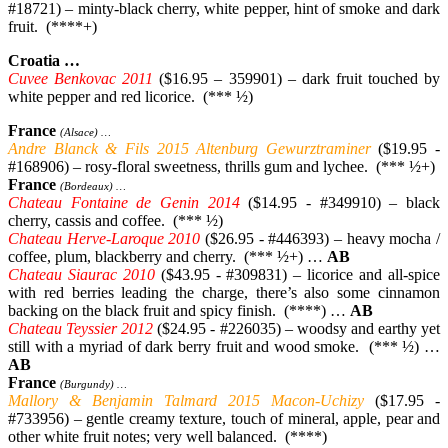
#18721) – minty-black cherry, white pepper, hint of smoke and dark
fruit. (****+)
Croatia …
Cuvee Benkovac 2011
($16.95 – 359901) – dark fruit touched by
white pepper and red licorice. (*** ½)
France
(Alsace) …
Andre Blanck & Fils 2015 Altenburg Gewurztraminer
($19.95 -
#168906) – rosy-floral sweetness, thrills gum and lychee. (*** ½+)
France
(Bordeaux) …
Chateau Fontaine de Genin 2014
($14.95 - #349910) – black
cherry, cassis and coffee. (*** ½)
Chateau Herve-Laroque 2010
($26.95 - #446393) – heavy mocha /
coffee, plum, blackberry and cherry. (*** ½+) …
AB
Chateau Siaurac 2010
($43.95 - #309831) – licorice and all-spice
with red berries leading the charge, there’s also some cinnamon
backing on the black fruit and spicy finish. (****) …
AB
Chateau Teyssier 2012
($24.95 - #226035) – woodsy and earthy yet
still with a myriad of dark berry fruit and wood smoke. (*** ½) …
AB
France
(Burgundy) …
Mallory & Benjamin Talmard 2015 Macon-Uchizy
($17.95 -
#733956) – gentle creamy texture, touch of mineral, apple, pear and
other white fruit notes; very well balanced. (****)