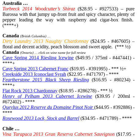
Australia …
Torbreck 2014 Woodcutter’s Shiraz
($28.95 - #927533) – pure
Barossa with that jumpy up-front fruit and spicy character, plenty of
pepper leading the way with raspberry and cigar-box finish.
(****+)
Canada
(British Columbia) …
Dirty Laundry 2013 Naughty Chardonnay
($24.95 - #467605) –
floral and decent acidity, peach blossom and sweet apple. (*** ½)
Canada
(Ontario) … click on wine name for full review
Cave Spring 2014 Riesling Icewine
($49.95 / 375ml - #447441) -
****+
Cave Spring 2013 Cabernet Franc
($19.95 - #391995) - *** ½+
Creekside 2013 Iconoclast Syrah
($22.95 - #471797) - ****
Feartherstone 2015 Black Sheep Riesling
($16.95 - #80234) -
****+
Flat Rock 2013 Chardonnay
($18.95 - #286278) - *** ½
Henry of Pelham 2013 Cabernet Icewine
($39.95 / 200ml -
#672402) - ****
Queylus 2012 Reserve du Domaine Pinot Noir
($44.95 - #392886) -
****
Rosewood 2013 Lock, Stock and Barrel
($34.95 - #471789) - ****
Chile …
Vina Tarapaca 2013 Gran Reserva Cabernet Sauvignon
($17.95 -