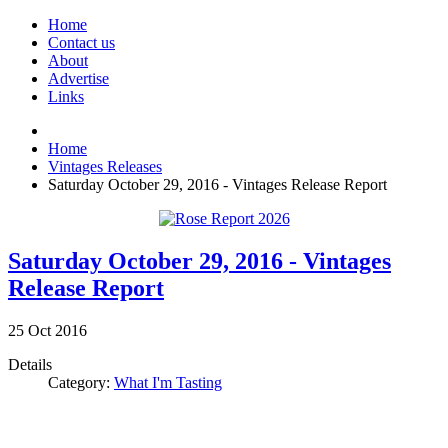
Home
Contact us
About
Advertise
Links
Home
Vintages Releases
Saturday October 29, 2016 - Vintages Release Report
Saturday October 29, 2016 - Vintages
Release Report
25
Oct
2016
Details
Category:
What I'm Tasting