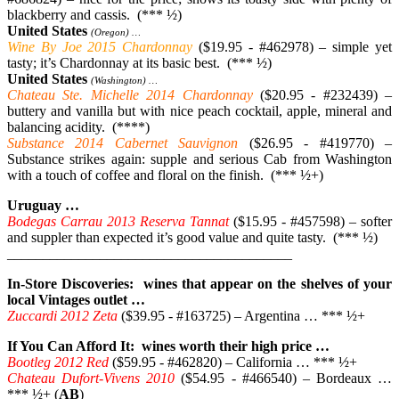
blackberry and cassis. (*** ½)
United States
(Oregon) …
Wine By Joe 2015 Chardonnay
($19.95 - #462978) – simple yet
tasty; it’s Chardonnay at its basic best. (*** ½)
United States
(Washington) …
Chateau Ste. Michelle 2014 Chardonnay
($20.95 - #232439) –
buttery and vanilla but with nice peach cocktail, apple, mineral and
balancing acidity. (****)
Substance 2014 Cabernet Sauvignon
($26.95 - #419770) –
Substance strikes again: supple and serious Cab from Washington
with a touch of coffee and floral on the finish. (*** ½+)
Uruguay …
Bodegas Carrau 2013 Reserva Tannat
($15.95 - #457598) – softer
and suppler than expected it’s good value and quite tasty. (*** ½)
________________________________________
In-Store Discoveries: wines that appear on the shelves of your
local Vintages outlet …
Zuccardi 2012 Zeta
($39.95 - #163725) – Argentina … *** ½+
If You Can Afford It: wines worth their high price …
Bootleg 2012 Red
($59.95 - #462820) – California … *** ½+
Chateau Dufort-Vivens 2010
($54.95 - #466540) – Bordeaux …
*** ½+ (
AB
)