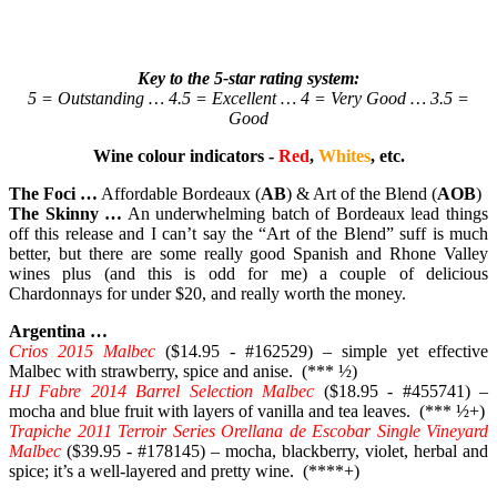
Key to the 5-star rating system:
5 = Outstanding … 4.5 = Excellent … 4 = Very Good … 3.5 =
Good
Wine colour indicators -
Red
,
Whites
, etc.
The Foci …
Affordable Bordeaux (
AB
) & Art of the Blend (
AOB
)
The Skinny …
An underwhelming batch of Bordeaux lead things
off this release and I can’t say the “Art of the Blend” suff is much
better, but there are some really good Spanish and Rhone Valley
wines plus (and this is odd for me) a couple of delicious
Chardonnays for under $20, and really worth the money.
Argentina …
Crios 2015 Malbec
($14.95 - #162529) – simple yet effective
Malbec with strawberry, spice and anise. (*** ½)
HJ Fabre 2014 Barrel Selection Malbec
($18.95 - #455741) –
mocha and blue fruit with layers of vanilla and tea leaves. (*** ½+)
Trapiche 2011 Terroir Series Orellana de Escobar Single Vineyard
Malbec
($39.95 - #178145) – mocha, blackberry, violet, herbal and
spice; it’s a well-layered and pretty wine. (****+)