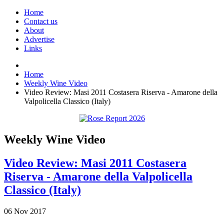
Home
Contact us
About
Advertise
Links
Home
Weekly Wine Video
Video Review: Masi 2011 Costasera Riserva - Amarone della
Valpolicella Classico (Italy)
Weekly Wine Video
Video Review: Masi 2011 Costasera
Riserva - Amarone della Valpolicella
Classico (Italy)
06
Nov
2017