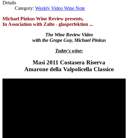
Details
Category:
Weekly Video Wine Note
Michael Pinkus Wine Review presents,
In Association with Zalto - glasperfektion ...
The Wine Review Video
with the Grape Guy, Michael Pinkus
Today's wine:
Masi 2011 Costasera Riserva
Amarone della Valpolicella Classico