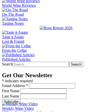
World Wine Reviews
On The Road
Tasting Notes
Taste it Again
Lost & Found
From the Cellar
Published Articles
Search
Search
Get Our Newsletter
*
indicates required
Email Address
*
First Name
Last Name
Weekly Wine Video