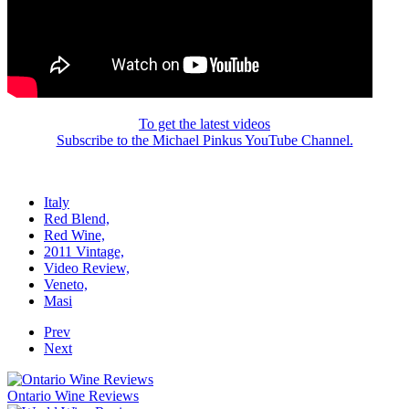
To get the latest videos
Subscribe to the Michael Pinkus YouTube Channel.
Italy
Red Blend,
Red Wine,
2011 Vintage,
Video Review,
Veneto,
Masi
Prev
Next
Ontario Wine Reviews