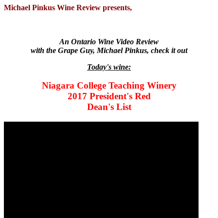
Michael Pinkus Wine Review presents,
An Ontario Wine Video Review
with the Grape Guy, Michael Pinkus, check it out
Today's wine:
Niagara College Teaching Winery
2017 President's Red
Dean's List