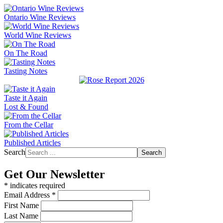
Ontario Wine Reviews
World Wine Reviews
On The Road
Tasting Notes
Taste it Again
Lost & Found
From the Cellar
Published Articles
Search
Search
Get Our Newsletter
*
indicates required
Email Address
*
First Name
Last Name