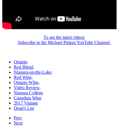
To get the latest videos
Subscribe to the Michael Pinkus YouTube Channel.
Ontario
Red Blend,
Niagara-on-the-Lake,
Red Wine,
Ontario WIne,
Video Review,
Niagara College
Canadian Wine
2017 Vintage
Dean's List
Prev
Next