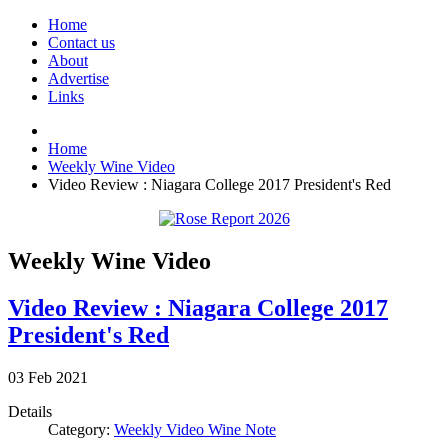
Home
Contact us
About
Advertise
Links
Home
Weekly Wine Video
Video Review : Niagara College 2017 President's Red
Weekly Wine Video
Video Review : Niagara College 2017
President's Red
03
Feb
2021
Details
Category:
Weekly Video Wine Note