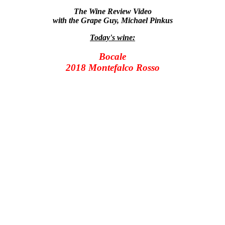
The Wine Review Video
with the Grape Guy, Michael Pinkus
Today's wine:
Bocale
2018 Montefalco Rosso