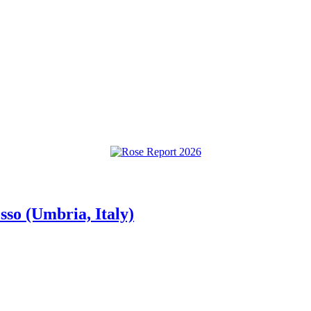
so (Umbria, Italy)