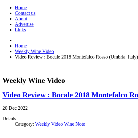
Home
Contact us
About
Advertise
Links
Home
Weekly Wine Video
Video Review : Bocale 2018 Montefalco Rosso (Umbria, Italy)
Weekly Wine Video
Video Review : Bocale 2018 Montefalco Ros
20
Dec
2022
Details
Category:
Weekly Video Wine Note