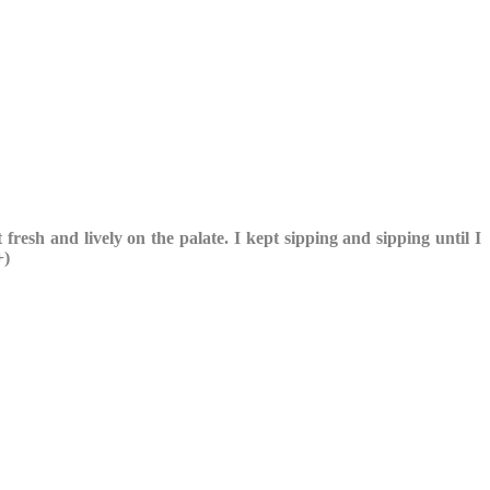
 fresh and lively on the palate. I kept sipping and sipping until I
+)