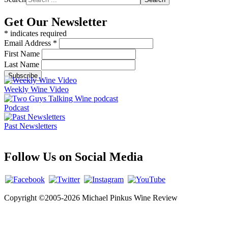
Get Our Newsletter
*
indicates required
Email Address
*
First Name
Last Name
Weekly Wine Video
Podcast
Past Newsletters
Follow Us on Social Media
Copyright ©2005-2026 Michael Pinkus Wine Review