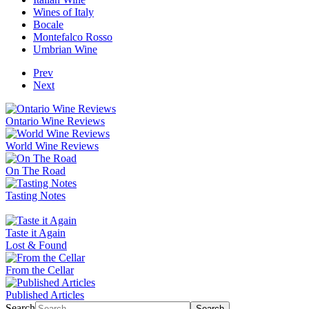
Wines of Italy
Bocale
Montefalco Rosso
Umbrian Wine
Prev
Next
Ontario Wine Reviews
World Wine Reviews
On The Road
Tasting Notes
Taste it Again
Lost & Found
From the Cellar
Published Articles
Search
Search