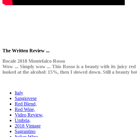
The Written Review ...
Bocale 2018 Montefalco Rosso
Wow ... Simply wow ... This Rosso is a beauty with its juicy red f
looked at the alcohol: 15%, then I slowed down. Still a beauty bot
Italy
Sangiovese
Red Blend,
Red Wine,
Video Review,
Umbria,
2018 Vintage
Sagrantino
Italian Wine