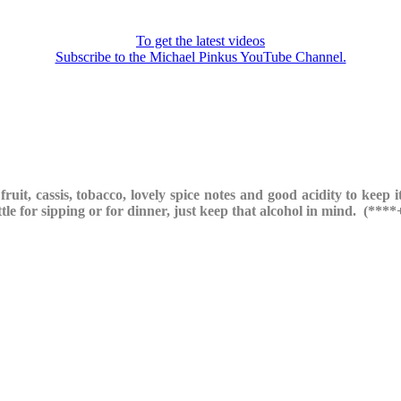
To get the latest videos
Subscribe to the Michael Pinkus YouTube Channel.
ruit, cassis, tobacco, lovely spice notes and good acidity to keep it
tle for sipping or for dinner, just keep that alcohol in mind. (****