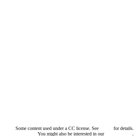
Some content used under a CC license. See
credits
for details.
You might also be interested in our
privacy policy
.