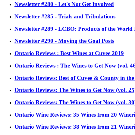
Newsletter #280 - Let's Not Get Involved
Newsletter #285 - Trials and Tribulations
Newsletter #289 - LCBO: Products of the World
Newsletter #290 - Moving the Goal Posts
Ontario Reviews : Best Wines at Cuvee 2019
Ontario Reviews : The Wines to Get Now (vol. 4
Ontario Reviews: Best of Cuvee & County in the
Ontario Reviews: The Wines to Get Now (vol. 25
Ontario Reviews: The Wines to Get Now (vol. 30
Ontario Wine Reviews: 35 Wines from 20 Wineri
Ontario Wine Reviews: 38 Wines from 21 Wineri