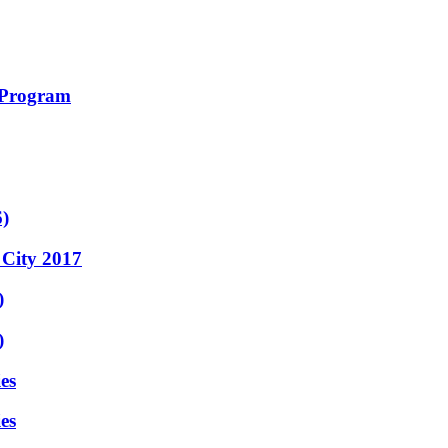
 Program
6)
 City 2017
)
)
es
es