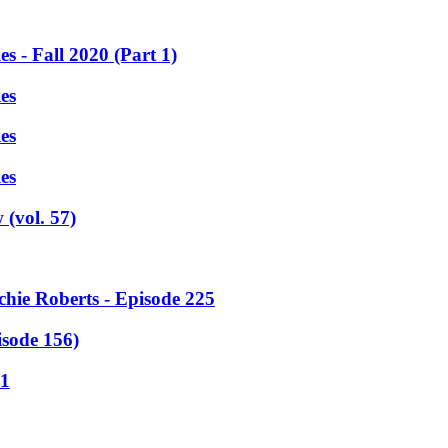
 - Fall 2020 (Part 1)
es
es
es
(vol. 57)
chie Roberts - Episode 225
sode 156)
11