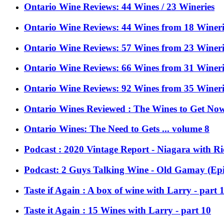
Ontario Wine Reviews: 44 Wines / 23 Wineries
Ontario Wine Reviews: 44 Wines from 18 Wineries
Ontario Wine Reviews: 57 Wines from 23 Wineri
Ontario Wine Reviews: 66 Wines from 31 Wineri
Ontario Wine Reviews: 92 Wines from 35 Wineri
Ontario Wines Reviewed : The Wines to Get Now 
Ontario Wines: The Need to Gets ... volume 8
Podcast : 2020 Vintage Report - Niagara with Ri
Podcast: 2 Guys Talking Wine - Old Gamay (Epi
Taste if Again : A box of wine with Larry - part 
Taste it Again : 15 Wines with Larry - part 10