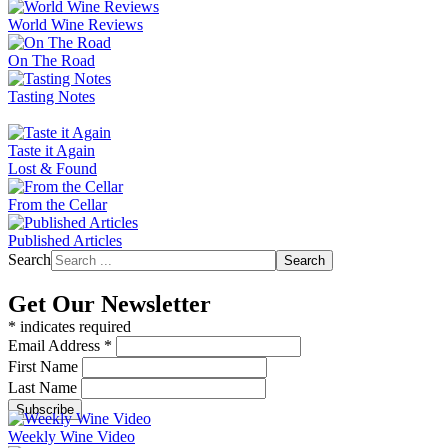
World Wine Reviews
On The Road
Tasting Notes
Taste it Again
Lost & Found
From the Cellar
Published Articles
Search
Search
Get Our Newsletter
*
indicates required
Email Address
*
First Name
Last Name
Weekly Wine Video