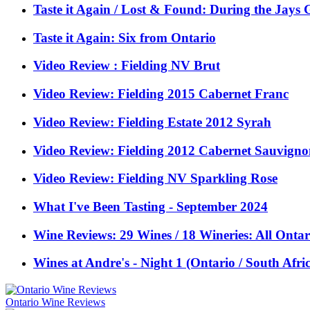
Taste it Again / Lost & Found: During the Jay
Taste it Again: Six from Ontario
Video Review : Fielding NV Brut
Video Review: Fielding 2015 Cabernet Franc
Video Review: Fielding Estate 2012 Syrah
Video Review: Fielding 2012 Cabernet Sauvign
Video Review: Fielding NV Sparkling Rose
What I've Been Tasting - September 2024
Wine Reviews: 29 Wines / 18 Wineries: All Ontar
Wines at Andre's - Night 1 (Ontario / South Afric
Ontario Wine Reviews