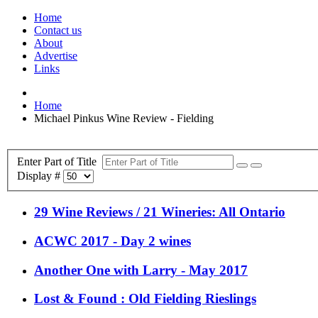
Home
Contact us
About
Advertise
Links
Home
Michael Pinkus Wine Review - Fielding
Enter Part of Title
Display #
29 Wine Reviews / 21 Wineries: All Ontario
ACWC 2017 - Day 2 wines
Another One with Larry - May 2017
Lost & Found : Old Fielding Rieslings