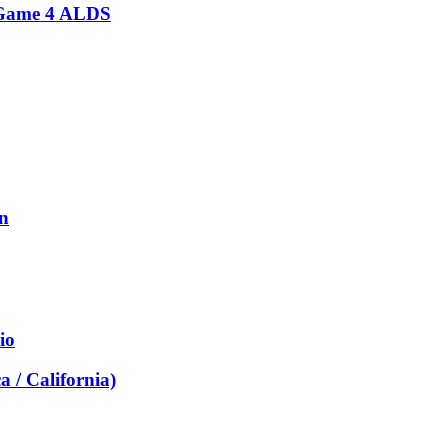
s Game 4 ALDS
on
io
a / California)