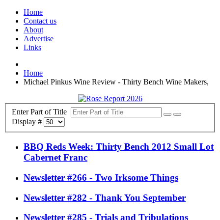
Home
Contact us
About
Advertise
Links
Home
Michael Pinkus Wine Review - Thirty Bench Wine Makers,
Enter Part of Title
Display #
BBQ Reds Week: Thirty Bench 2012 Small Lot
Cabernet Franc
Newsletter #266 - Two Irksome Things
Newsletter #282 - Thank You September
Newsletter #285 - Trials and Tribulations