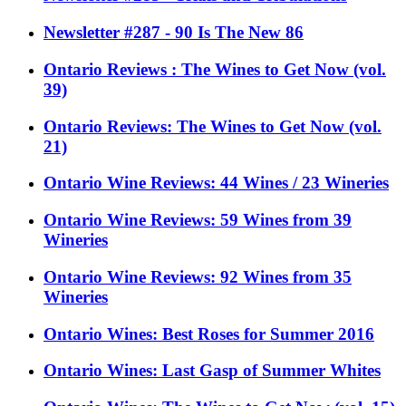
Newsletter #287 - 90 Is The New 86
Ontario Reviews : The Wines to Get Now (vol.
39)
Ontario Reviews: The Wines to Get Now (vol.
21)
Ontario Wine Reviews: 44 Wines / 23 Wineries
Ontario Wine Reviews: 59 Wines from 39
Wineries
Ontario Wine Reviews: 92 Wines from 35
Wineries
Ontario Wines: Best Roses for Summer 2016
Ontario Wines: Last Gasp of Summer Whites