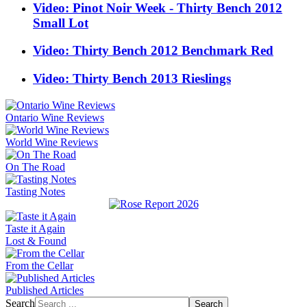
Video: Pinot Noir Week - Thirty Bench 2012
Small Lot
Video: Thirty Bench 2012 Benchmark Red
Video: Thirty Bench 2013 Rieslings
Ontario Wine Reviews
World Wine Reviews
On The Road
Tasting Notes
Taste it Again
Lost & Found
From the Cellar
Published Articles
Search
Search