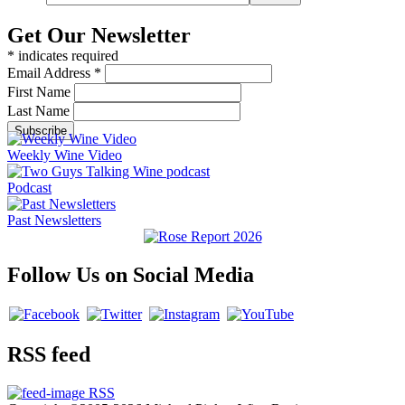
Get Our Newsletter
*
indicates required
Email Address
*
First Name
Last Name
Weekly Wine Video
Podcast
Past Newsletters
Follow Us on Social Media
RSS feed
RSS