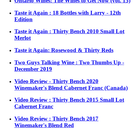
Ontario Wines: The Wines to Get Now (vol. 15)
Taste it Again : 18 Bottles with Larry - 12th
Edition
Taste it Again : Thirty Bench 2010 Small Lot
Merlot
Taste it Again: Rosewood & Thirty Reds
Two Guys Talking Wine : Two Thumbs Up -
December 2019
Video Review - Thirty Bench 2020
Winemaker's Blend Cabernet Franc (Canada)
Video Review : Thirty Bench 2015 Small Lot
Cabernet Franc
Video Review : Thirty Bench 2017
Winemaker's Blend Red