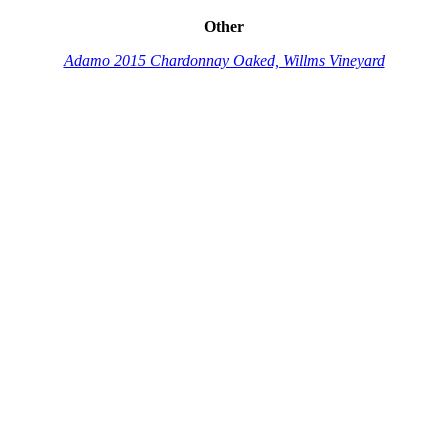
Other
Adamo 2015 Chardonnay Oaked, Willms Vineyard