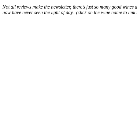
Not all reviews make the newsletter, there's just so many good wines an
now have never seen the light of day. (click on the wine name to link t