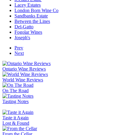
Lacey Estates
London Born Wine Co
Sandbanks Estate
Between the Lines
Del-Gatto
Fogolar Wines
Joseph's
Prev
Next
Ontario Wine Reviews
World Wine Reviews
On The Road
Tasting Notes
Taste it Again
Lost & Found
From the Cellar