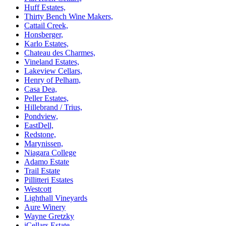
Huff Estates,
Thirty Bench Wine Makers,
Cattail Creek,
Honsberger,
Karlo Estates,
Chateau des Charmes,
Vineland Estates,
Lakeview Cellars,
Henry of Pelham,
Casa Dea,
Peller Estates,
Hillebrand / Trius,
Pondview,
EastDell,
Redstone,
Marynissen,
Niagara College
Adamo Estate
Trail Estate
Pillitteri Estates
Westcott
Lighthall Vineyards
Aure Winery
Wayne Gretzky
iCellars Estate