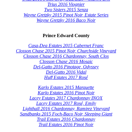
Trius 2016 Viognier
Two Sisters 2015 Senza
Wayne Gretzky 2015 Pinot Noir, Estate Series
Wayne Gretzky 2016 Baco Noir
Prince Edward County
Casa-Dea Estates 2015 Cabernet Franc
Closson Chase 2015 Pinot Noir, Churchside Vineyard
Closson Chase 2016 Chardonnay, South Clos
Closson Chase 2016 Mosaic
Del-Gatto 2016 Pinotage, Odyssey
Del-Gatto 2016 Vidal
Huff Estates 2017 Rosé
Karlo Estates 2015 Marquette
Karlo Estates 2016 Pinot Noir
Lacey Estates 2017 Chardonnay INOX
Lacey Estates 2017 Rosé, Emily
Lighthall 2016 Chardonnay, Ramirez Vineyard
Sandbanks 2015 Foch-Baco Noir, Sleeping Giant
Trail Estates 2016 Chardonnay
Trail Estates 2016 Pinot Noir