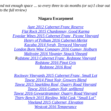
d not enough space ... so every three to six months (or so) I clear out t
o the full review)
Niagara Escarpment
Aure 2012 Cabernet Franc Reserve
Flat Rock 2015 Chardonnay, Good Karma
Fogolar Wines 2015 Cabernet Franc, Picone Vineyard
Henry of Pelham 2016 Cabernet-Merlot
Kacaba 2014 Syrah, Terraced Vineyard
London Born Wine Company 2016 Gamay, Holburn
Malivoire 2016 Viognier, Stouck Vineard
R
edstone 2013 Cabernet Franc, Redstone Vineyard
Redstone 2016 Pinot Gris
Redstone 2016 Rosé
Rockway Vineyards 2015 Cabernet Franc, Small Lot
Tawse 2014 Pinot Noir, Growers Blend
Tawse 2015 Sparkling Rosé, Quarry Road Vineyard
Tawse 2016 Gamay Noir, unfiltered
Tawse 2016 Gewurztraminer, Quarry Road Vineyard
Thirty Bench 2015 Riesling, Wild Cask “Small Lot”
Vineland 2015 Cabernet, Elevation
Westcott 2016 Temperance