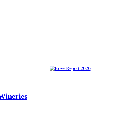
Wineries