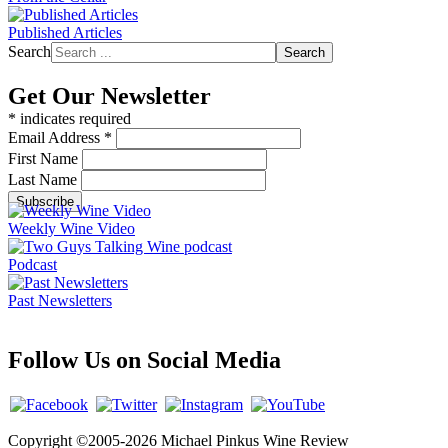
Published Articles
Search
Search
Get Our Newsletter
*
indicates required
Email Address
*
First Name
Last Name
Weekly Wine Video
Podcast
Past Newsletters
Follow Us on Social Media
Copyright ©2005-2026 Michael Pinkus Wine Review