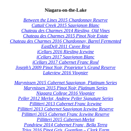
Niagara-on-the-Lake
Between the Lines 2015 Chardonnay Reserve
Cattail Creek 2015 Sauvignon Blanc
Chateau des Charmes 2014 Riesling, Old Vines
Chateau des Charmes 2015 Pinot Noir Estate
Chateau des Charmes 2016 Chardonnay, Barrel Fermented
EastDell 2011 Cuvee Brut
iCellars 2016 Riesling Icewine
iCellars 2017 Sauvignon Blanc
iCellars 2017 Cabernet Franc Rosé
Joseph’s 2009 Pinot Noir, Proprietor’s Grand Reserve
Lakeview 2016 Viognier
Marynissen 2015 Cabernet Sauvignon, Platinum Series
Marynissen 2015 Pinot Noir, Platinum Series
Niagara College 2016 Viognier
Peller 2012 Merlot, Andrew Peller Signature Series
Pillitteri 2013 Cabernet Franc Icewine
Pillitteri 2013 Cabernet Sauvignon Icewine Reserve
Pillitteri 2015 Cabernet Franc Icewine Reserve
Pillitteri 2015 Cabernet-Merlot
Pondview 2014 Cabernet Franc, Bella Terra
Trius 2016 Pinot Gris, Guardian – Clark Farm