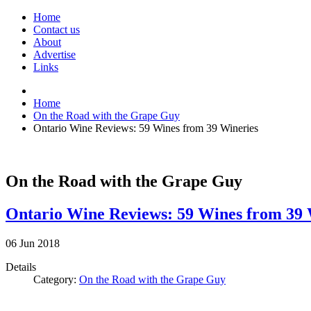
Home
Contact us
About
Advertise
Links
Home
On the Road with the Grape Guy
Ontario Wine Reviews: 59 Wines from 39 Wineries
On the Road with the Grape Guy
Ontario Wine Reviews: 59 Wines from 39 
06
Jun
2018
Details
Category:
On the Road with the Grape Guy