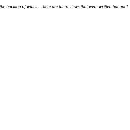
he backlog of wines ... here are the reviews that were written but until