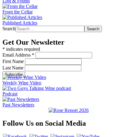
Lost & Found
From the Cellar
Published Articles
Search
Search
Get Our Newsletter
*
indicates required
Email Address
*
First Name
Last Name
Weekly Wine Video
Podcast
Past Newsletters
Follow Us on Social Media