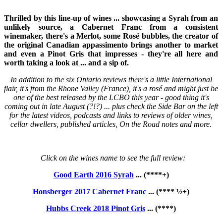
Thrilled by this line-up of wines ... showcasing a Syrah from an
unlikely source, a Cabernet Franc from a consistent
winemaker, there's a Merlot, some Rosé bubbles, the creator of
the original Canadian appassimento brings another to market
and even a Pinot Gris that impresses - they're all here and
worth taking a look at ... and a sip of.
In addition to the six Ontario reviews there's a little International
flair, it's from the Rhone Valley (France), it's a rosé and might just be
one of the best released by the LCBO this year - good thing it's
coming out in late August (?!?) ... plus check the Side Bar on the left
for the latest videos, podcasts and links to reviews of older wines,
cellar dwellers, published articles, On the Road notes and more.
Click on the wines name to see the full review:
Good Earth 2016 Syrah
... (****+)
Honsberger 2017 Cabernet Franc
... (**** ½+)
Hubbs Creek 2018 Pinot Gris
... (****)