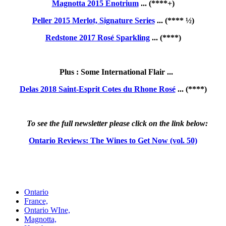
Magnotta 2015 Enotrium
... (****+)
Peller 2015 Merlot, Signature Series
... (**** ½)
Redstone 2017 Rosé Sparkling
... (****)
Plus : Some International Flair ...
Delas 2018 Saint-Esprit Cotes du Rhone Rosé
... (****)
To see the full newsletter please click on the link below:
Ontario Reviews: The Wines to Get Now (vol. 50)
Ontario
France,
Ontario WIne,
Magnotta,