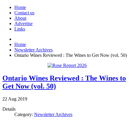
Home
Contact us
About
Advertise
Links
Home
Newsletter Archives
Ontario Wines Reviewed : The Wines to Get Now (vol. 50)
Ontario Wines Reviewed : The Wines to
Get Now (vol. 50)
22
Aug
2019
Details
Category:
Newsletter Archives