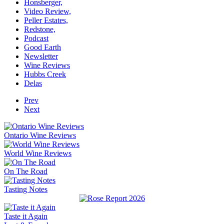
Honsberger,
Video Review,
Peller Estates,
Redstone,
Podcast
Good Earth
Newsletter
Wine Reviews
Hubbs Creek
Delas
Prev
Next
Ontario Wine Reviews
World Wine Reviews
On The Road
Tasting Notes
Taste it Again