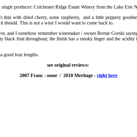
 single producer: Colchester Ridge Estate Winery from the Lake Erie N
hin with dried cherry, some raspberry, and a little peppery goodness; 
it should. This is not a wine I would want to come back to.
ver, and I somehow remember winemaker / owner Bernie Gorski saying it
black fruit throughout; the finish has a smoky linger and the acidity is s
 a good four lengths.
see original reviews:
2007 Franc - none / 2010 Meritage -
right here