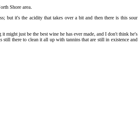
orth Shore area.
but it's the acidity that takes over a bit and then there is this sour
 might just be the best wine he has ever made, and I don't think he's
till there to clean it all up with tannins that are still in existence and