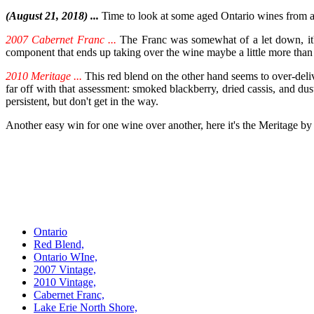
(August 21, 2018) ...
Time to look at some aged Ontario wines from a
2007 Cabernet Franc ...
The Franc was somewhat of a let down, it's t
component that ends up taking over the wine maybe a little more than 
2010 Meritage ...
This red blend on the other hand seems to over-deli
far off with that assessment: smoked blackberry, dried cassis, and dusty 
persistent, but don't get in the way.
Another easy win for one wine over another, here it's the Meritage by
Ontario
Red Blend,
Ontario WIne,
2007 Vintage,
2010 Vintage,
Cabernet Franc,
Lake Erie North Shore,