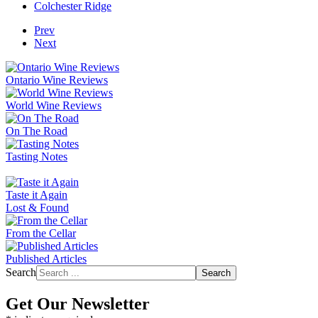
Colchester Ridge
Prev
Next
Ontario Wine Reviews
World Wine Reviews
On The Road
Tasting Notes
Taste it Again
Lost & Found
From the Cellar
Published Articles
Search
Search
Get Our Newsletter