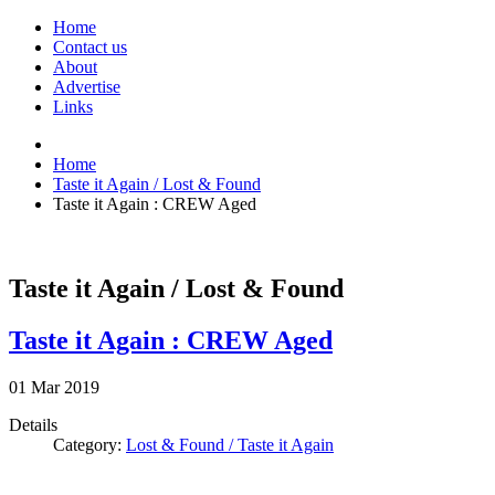
Home
Contact us
About
Advertise
Links
Home
Taste it Again / Lost & Found
Taste it Again : CREW Aged
Taste it Again / Lost & Found
Taste it Again : CREW Aged
01
Mar
2019
Details
Category:
Lost & Found / Taste it Again