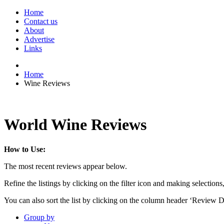
Home
Contact us
About
Advertise
Links
Home
Wine Reviews
World Wine Reviews
How to Use:
The most recent reviews appear below.
Refine the listings by clicking on the filter icon and making selections
You can also sort the list by clicking on the column header ‘Review D
Group by