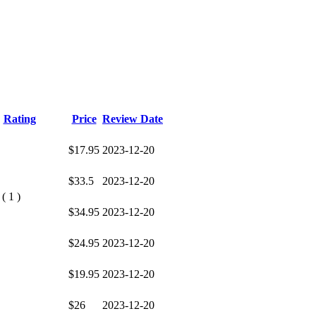
Rating
Price
Review Date
$17.95
2023-12-20
$33.5
2023-12-20
( 1 )
$34.95
2023-12-20
$24.95
2023-12-20
$19.95
2023-12-20
$26
2023-12-20