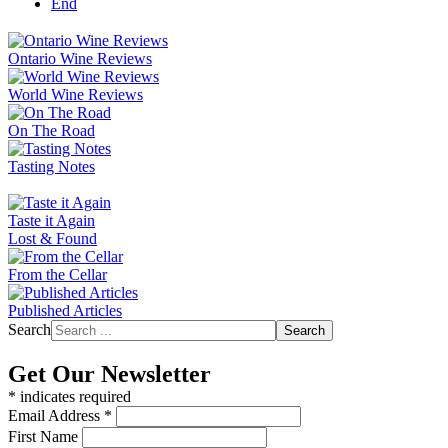
End
Ontario Wine Reviews
World Wine Reviews
On The Road
Tasting Notes
Taste it Again
Lost & Found
From the Cellar
Published Articles
Search
Search
Get Our Newsletter
*
indicates required
Email Address
*
First Name