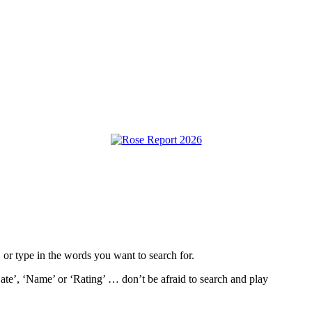
, or type in the words you want to search for.
ate’, ‘Name’ or ‘Rating’ … don’t be afraid to search and play