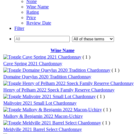
None
Wine Name
Rating
Price
Review Date
Filter
Wine Name
Cave Spring 2021 Chardonnay
( 1 )
Cave Spring 2021 Chardonnay
Domaine Queylus 2020 Tradition Chardonnay
( 1 )
Domaine Queylus 2020 Tradition Chardonnay
Henry of Pelham 2022 Speck Family Reserve Chardonnay
Henry of Pelham 2022 Speck Family Reserve Chardonnay
Malivoire 2021 Small Lot Chardonnay
( 1 )
Malivoire 2021 Small Lot Chardonnay
Mallory & Benjamin 2022 Macon-Uchizy
( 1 )
Mallory & Benjamin 2022 Macon-Uchizy
Meldville 2021 Barrel Select Chardonnay
( 1 )
Meldville 2021 Barrel Select Chardonnay