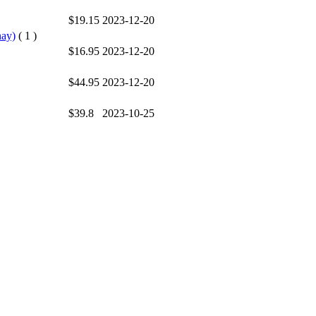
$19.15
2023-12-20
nay)
( 1 )
$16.95
2023-12-20
$44.95
2023-12-20
$39.8
2023-10-25