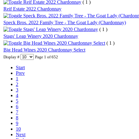
Reif Estate 2022 Chardonnay
( 1 )
Reif Estate 2022 Chardonnay
Speck Bros. 2022 Family Tree - The Goat Lady (Chardon
Speck Bros. 2022 Family Tree - The Goat Lady (Chardonnay)
Stags' Leap Winery 2020 Chardonnay
( 1 )
Stags' Leap Winery 2020 Chardonnay
Big Head Wines 2020 Chardonnay Select
( 1 )
Big Head Wines 2020 Chardonnay Select
Display #
Page 1 of 652
Start
Prev
1
2
3
4
5
6
7
8
9
10
Next