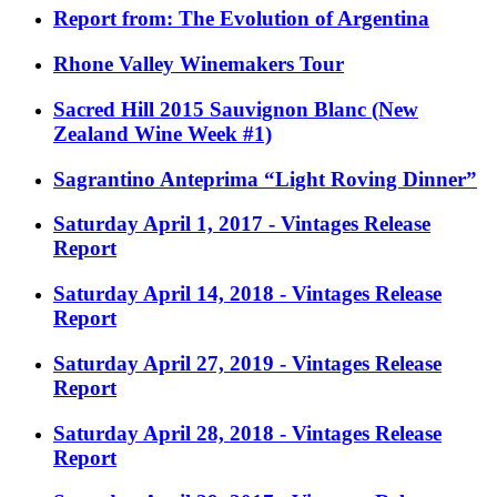
Report from: The Evolution of Argentina
Rhone Valley Winemakers Tour
Sacred Hill 2015 Sauvignon Blanc (New
Zealand Wine Week #1)
Sagrantino Anteprima “Light Roving Dinner”
Saturday April 1, 2017 - Vintages Release
Report
Saturday April 14, 2018 - Vintages Release
Report
Saturday April 27, 2019 - Vintages Release
Report
Saturday April 28, 2018 - Vintages Release
Report