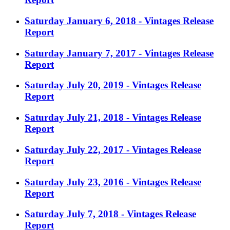
Saturday January 6, 2018 - Vintages Release
Report
Saturday January 7, 2017 - Vintages Release
Report
Saturday July 20, 2019 - Vintages Release
Report
Saturday July 21, 2018 - Vintages Release
Report
Saturday July 22, 2017 - Vintages Release
Report
Saturday July 23, 2016 - Vintages Release
Report
Saturday July 7, 2018 - Vintages Release
Report