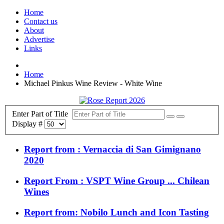
Home
Contact us
About
Advertise
Links
Home
Michael Pinkus Wine Review - White Wine
Enter Part of Title
Display #
Report from : Vernaccia di San Gimignano
2020
Report From : VSPT Wine Group ... Chilean
Wines
Report from: Nobilo Lunch and Icon Tasting