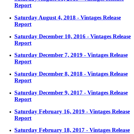
Report
Saturday August 4, 2018 - Vintages Release
Report
Saturday December 10, 2016 - Vintages Release
Report
Saturday December 7, 2019 - Vintages Release
Report
Saturday December 8, 2018 - Vintages Release
Report
Saturday December 9, 2017 - Vintages Release
Report
Saturday February 16, 2019 - Vintages Release
Report
Saturday February 18, 2017 - Vintages Release