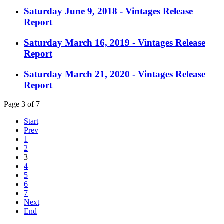
Saturday June 9, 2018 - Vintages Release
Report
Saturday March 16, 2019 - Vintages Release
Report
Saturday March 21, 2020 - Vintages Release
Report
Page 3 of 7
Start
Prev
1
2
3
4
5
6
7
Next
End