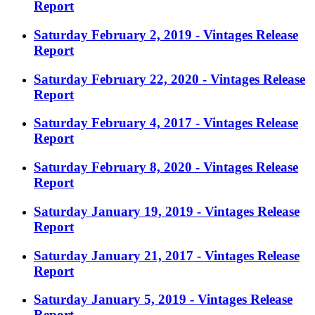
Report
Saturday February 2, 2019 - Vintages Release
Report
Saturday February 22, 2020 - Vintages Release
Report
Saturday February 4, 2017 - Vintages Release
Report
Saturday February 8, 2020 - Vintages Release
Report
Saturday January 19, 2019 - Vintages Release
Report
Saturday January 21, 2017 - Vintages Release
Report
Saturday January 5, 2019 - Vintages Release
Report