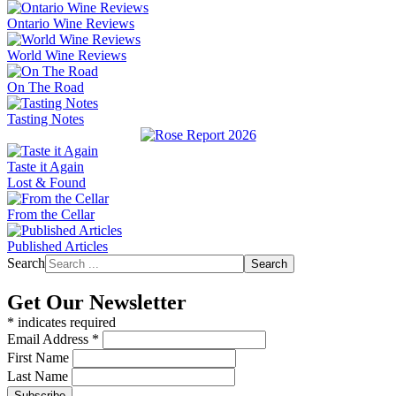
Ontario Wine Reviews
World Wine Reviews
On The Road
Tasting Notes
Taste it Again
Lost & Found
From the Cellar
Published Articles
Search
Search
Get Our Newsletter
*
indicates required
Email Address
*
First Name
Last Name