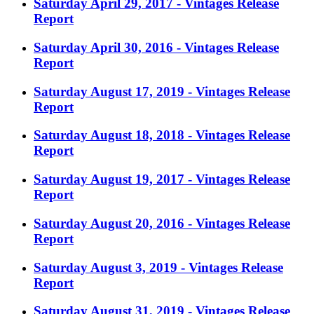
Saturday April 29, 2017 - Vintages Release
Report
Saturday April 30, 2016 - Vintages Release
Report
Saturday August 17, 2019 - Vintages Release
Report
Saturday August 18, 2018 - Vintages Release
Report
Saturday August 19, 2017 - Vintages Release
Report
Saturday August 20, 2016 - Vintages Release
Report
Saturday August 3, 2019 - Vintages Release
Report
Saturday August 31, 2019 - Vintages Release