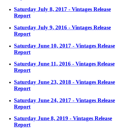
Saturday July 8, 2017 - Vintages Release
Report
Saturday July 9, 2016 - Vintages Release
Report
Saturday June 10, 2017 - Vintages Release
Report
Saturday June 11, 2016 - Vintages Release
Report
Saturday June 23, 2018 - Vintages Release
Report
Saturday June 24, 2017 - Vintages Release
Report
Saturday June 8, 2019 - Vintages Release
Report