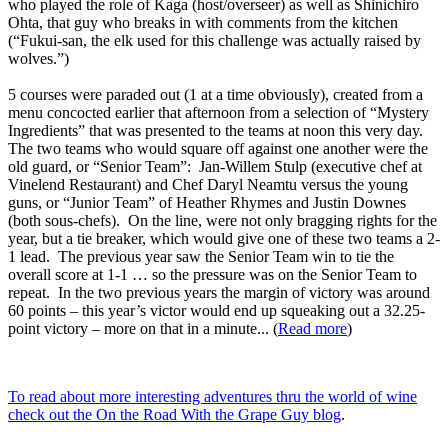
who played the role of Kaga (host/overseer) as well as Shinichiro
Ohta, that guy who breaks in with comments from the kitchen
(“Fukui-san, the elk used for this challenge was actually raised by
wolves.”)
5 courses were paraded out (1 at a time obviously), created from a
menu concocted earlier that afternoon from a selection of “Mystery
Ingredients” that was presented to the teams at noon this very day.
The two teams who would square off against one another were the
old guard, or “Senior Team”: Jan-Willem Stulp (executive chef at
Vinelend Restaurant) and Chef Daryl Neamtu versus the young
guns, or “Junior Team” of Heather Rhymes and Justin Downes
(both sous-chefs). On the line, were not only bragging rights for the
year, but a tie breaker, which would give one of these two teams a 2-
1 lead. The previous year saw the Senior Team win to tie the
overall score at 1-1 … so the pressure was on the Senior Team to
repeat. In the two previous years the margin of victory was around
60 points – this year’s victor would end up squeaking out a 32.25-
point victory – more on that in a minute... (
Read more
)
To read about more interesting adventures thru the world of wine
check out the On the Road With the Grape Guy blog
.