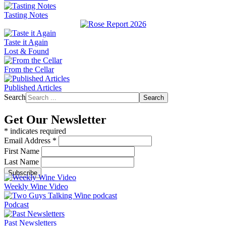
Tasting Notes
Taste it Again
Lost & Found
From the Cellar
Published Articles
Search
Search
Get Our Newsletter
*
indicates required
Email Address
*
First Name
Last Name
Weekly Wine Video
Podcast
Past Newsletters