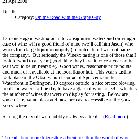
21
Apr
2008
Details
Category:
On the Road with the Grape Guy
I am once again wading out into consignment waters and ordering a
case of wine with a good friend of mine (we’ll call him Jason) who
works for a large liquor monopoly (to protect him I will not name
the company). But seriously the Vinexx tasting is one of those that I
look forward to all year (good thing they have it twice a year or the
wait would be un-bearable). Good wines, reasonable price-points
and much of it available at the local liquor hut. This year’s tasting
took place in the Observation Lounge of Spencer’s on the
Waterfront in Burlington. 19 degrees outside, a nice breeze blowing
in off the water – a fine day to have a glass of wine, or 39 – which is
the number of wines that were on display for tasting. Below are
some of my value picks and most are easily accessible at the you-
know-where.
Starting the day off with bubbly is always a treat ... (
Read more
)
To read about more interesting adventures thru the world of wine