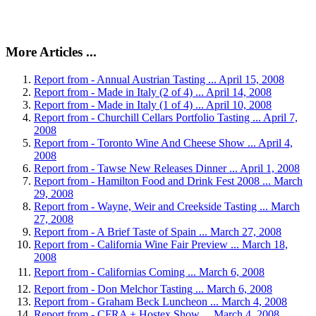
More Articles ...
Report from - Annual Austrian Tasting ... April 15, 2008
Report from - Made in Italy (2 of 4) ... April 14, 2008
Report from - Made in Italy (1 of 4) ... April 10, 2008
Report from - Churchill Cellars Portfolio Tasting ... April 7,
2008
Report from - Toronto Wine And Cheese Show ... April 4,
2008
Report from - Tawse New Releases Dinner ... April 1, 2008
Report from - Hamilton Food and Drink Fest 2008 ... March
29, 2008
Report from - Wayne, Weir and Creekside Tasting ... March
27, 2008
Report from - A Brief Taste of Spain ... March 27, 2008
Report from - California Wine Fair Preview ... March 18,
2008
Report from - Californias Coming ... March 6, 2008
Report from - Don Melchor Tasting ... March 6, 2008
Report from - Graham Beck Luncheon ... March 4, 2008
Report from - CFRA + Hostex Show ... March 4, 2008