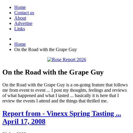
Home
Contact us
About
Advertise
Links
Home
On the Road with the Grape Guy
On the Road with the Grape Guy
On the Road with the Grape Guy is a on-going feature that follows
me from event to event ... I post my thoughts, feelings and reviews
of what happened and what I tasted ... basically it is here that I
review the events I attend and the things that thrilled me.
Report from - Vinexx Spring Tasting ...
April 17, 2008