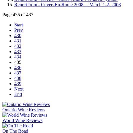
Report from - Cuvee-En-Route 2008 ... March 1-2, 2008
Page 435 of 487
Start
Prev
430
431
432
433
434
435
436
437
438
439
Next
End
Ontario Wine Reviews
World Wine Reviews
On The Road