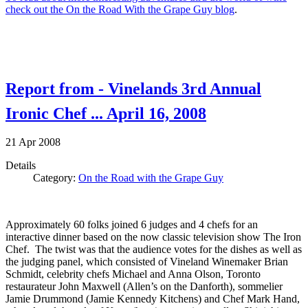
check out the On the Road With the Grape Guy blog
.
Report from - Vinelands 3rd Annual
Ironic Chef ... April 16, 2008
21
Apr
2008
Details
Category:
On the Road with the Grape Guy
Approximately 60 folks joined 6 judges and 4 chefs for an
interactive dinner based on the now classic television show The Iron
Chef. The twist was that the audience votes for the dishes as well as
the judging panel, which consisted of Vineland Winemaker Brian
Schmidt, celebrity chefs Michael and Anna Olson, Toronto
restaurateur John Maxwell (Allen’s on the Danforth), sommelier
Jamie Drummond (Jamie Kennedy Kitchens) and Chef Mark Hand,