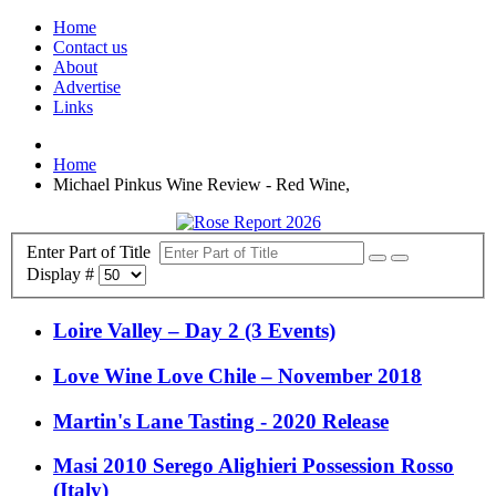
Home
Contact us
About
Advertise
Links
Home
Michael Pinkus Wine Review - Red Wine,
Enter Part of Title
Display #
Loire Valley – Day 2 (3 Events)
Love Wine Love Chile – November 2018
Martin's Lane Tasting - 2020 Release
Masi 2010 Serego Alighieri Possession Rosso
(Italy)