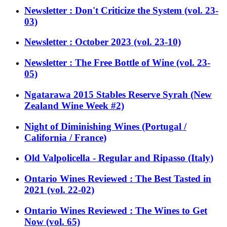
Newsletter : Don't Criticize the System (vol. 23-
03)
Newsletter : October 2023 (vol. 23-10)
Newsletter : The Free Bottle of Wine (vol. 23-
05)
Ngatarawa 2015 Stables Reserve Syrah (New
Zealand Wine Week #2)
Night of Diminishing Wines (Portugal /
California / France)
Old Valpolicella - Regular and Ripasso (Italy)
Ontario Wines Reviewed : The Best Tasted in
2021 (vol. 22-02)
Ontario Wines Reviewed : The Wines to Get
Now (vol. 65)