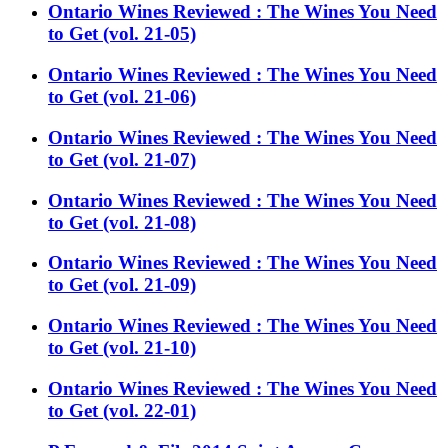
Ontario Wines Reviewed : The Wines You Need
to Get (vol. 21-05)
Ontario Wines Reviewed : The Wines You Need
to Get (vol. 21-06)
Ontario Wines Reviewed : The Wines You Need
to Get (vol. 21-07)
Ontario Wines Reviewed : The Wines You Need
to Get (vol. 21-08)
Ontario Wines Reviewed : The Wines You Need
to Get (vol. 21-09)
Ontario Wines Reviewed : The Wines You Need
to Get (vol. 21-10)
Ontario Wines Reviewed : The Wines You Need
to Get (vol. 22-01)