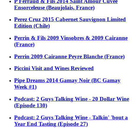
P Ferraud & Fils 2014 Saint Amour Cuvee
Ensorceleuse (Beaujolais, France)
Perez Cruz 2015 Cabernet Sauvignon Limited
Edition (Chile)
Perrin & Fils 2009 Vinsobres & 2009 Cairanne
(France)
Perrin 2009 Cairanne Peyre Blanche (France)
Piccini Visit and Wines Reviewed
Pipe Dreams 2014 Gamay Noir (BC Gamay
Week #1)
Podcast: 2 Guys Talking Wine - 20 Dollar Wine
(Episode 130)
Podcast: 2 Guys Talking Wine - Talkin' 'bout a
Year End Tasting (Episode 27)