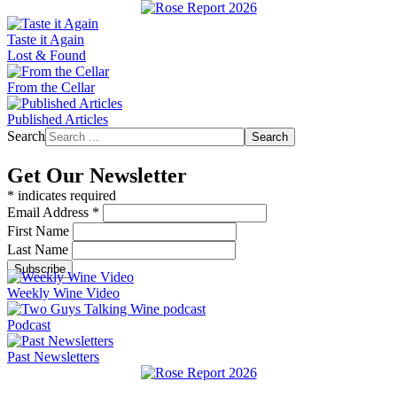
Taste it Again
Lost & Found
From the Cellar
Published Articles
Search
Search
Get Our Newsletter
*
indicates required
Email Address
*
First Name
Last Name
Weekly Wine Video
Podcast
Past Newsletters