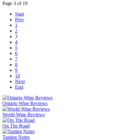
Page 3 of 19
Start
Prev
1
2
3
4
5
6
7
8
9
10
Next
End
Ontario Wine Reviews
World Wine Reviews
On The Road
Tasting Notes