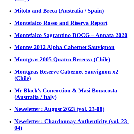
Mitolo and Breca (Australia / Spain)
Montefalco Rosso and Riserva Report
Montefalco Sagrantino DOCG – Annata 2020
Montes 2012 Alpha Cabernet Sauvignon
Montgras 2005 Quatro Reserva (Chile)
Montgras Reserve Cabernet Sauvignon x2
(Chile)
Mr Black's Concoction & Masi Bonacosta
(Australia / Italy)
Newsletter : August 2023 (vol. 23-08)
Newsletter : Chardonnay Authenticity (vol. 23-
04)