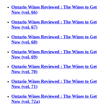
Ontario Wines Reviewed : The Wines to Get
Now (vol. 66)
Ontario Wines Reviewed : The Wines to Get
Now (vol. 67)
Ontario Wines Reviewed : The Wines to Get
Now (vol. 68)
Ontario Wines Reviewed : The Wines to Get
Now (vol. 69)
Ontario Wines Reviewed : The Wines to Get
Now (vol. 70)
Ontario Wines Reviewed : The Wines to Get
Now (vol. 71)
Ontario Wines Reviewed : The Wines to Get
Now (vol. 72a)