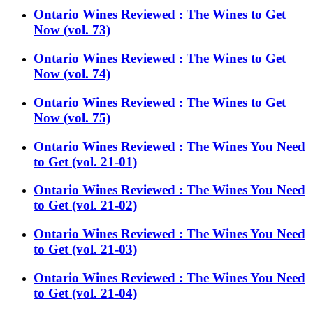
Ontario Wines Reviewed : The Wines to Get
Now (vol. 73)
Ontario Wines Reviewed : The Wines to Get
Now (vol. 74)
Ontario Wines Reviewed : The Wines to Get
Now (vol. 75)
Ontario Wines Reviewed : The Wines You Need
to Get (vol. 21-01)
Ontario Wines Reviewed : The Wines You Need
to Get (vol. 21-02)
Ontario Wines Reviewed : The Wines You Need
to Get (vol. 21-03)
Ontario Wines Reviewed : The Wines You Need
to Get (vol. 21-04)