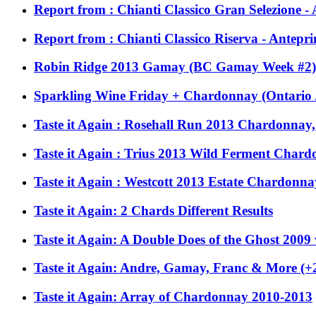
Report from : Chianti Classico Gran Selezione 
Report from : Chianti Classico Riserva - Antepr
Robin Ridge 2013 Gamay (BC Gamay Week #2)
Sparkling Wine Friday + Chardonnay (Ontario / 
Taste it Again : Rosehall Run 2013 Chardonnay
Taste it Again : Trius 2013 Wild Ferment Char
Taste it Again : Westcott 2013 Estate Chardonna
Taste it Again: 2 Chards Different Results
Taste it Again: A Double Does of the Ghost 2009
Taste it Again: Andre, Gamay, Franc & More (+2
Taste it Again: Array of Chardonnay 2010-2013