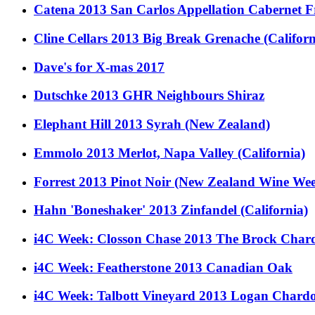
Catena 2013 San Carlos Appellation Cabernet F
Cline Cellars 2013 Big Break Grenache (Californ
Dave's for X-mas 2017
Dutschke 2013 GHR Neighbours Shiraz
Elephant Hill 2013 Syrah (New Zealand)
Emmolo 2013 Merlot, Napa Valley (California)
Forrest 2013 Pinot Noir (New Zealand Wine Wee
Hahn 'Boneshaker' 2013 Zinfandel (California)
i4C Week: Closson Chase 2013 The Brock Cha
i4C Week: Featherstone 2013 Canadian Oak
i4C Week: Talbott Vineyard 2013 Logan Chard