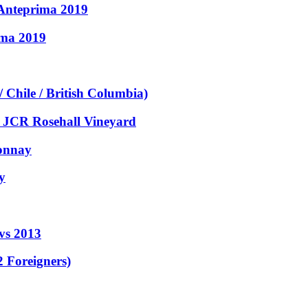
- Anteprima 2019
ima 2019
Chile / British Columbia)
, JCR Rosehall Vineyard
donnay
y
 vs 2013
 Foreigners)