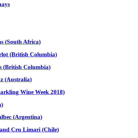
nays
s (South Africa)
ot (British Columbia)
 (British Columbia)
 (Australia)
parkling Wine Week 2018)
n)
lbec (Argentina)
and Cru Limari (Chile)