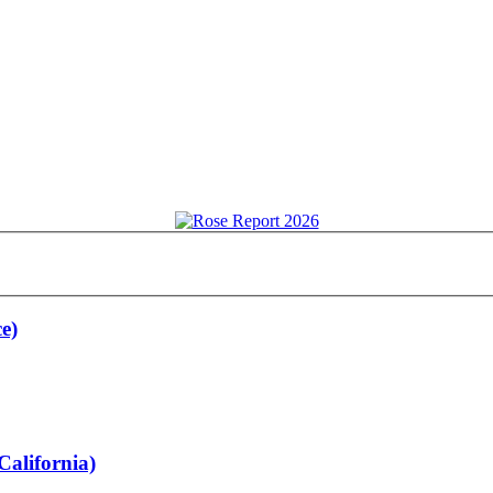
e)
California)