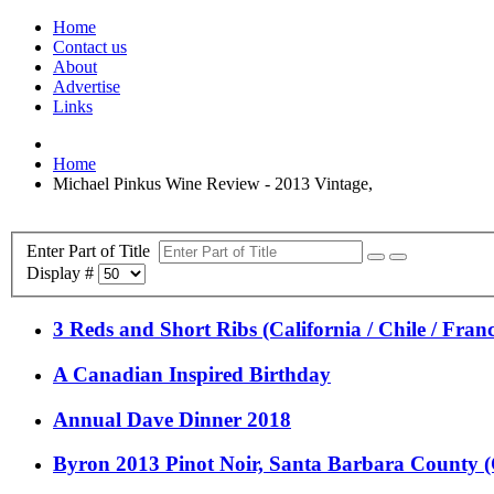
Home
Contact us
About
Advertise
Links
Home
Michael Pinkus Wine Review - 2013 Vintage,
Enter Part of Title
Display #
3 Reds and Short Ribs (California / Chile / Franc
A Canadian Inspired Birthday
Annual Dave Dinner 2018
Byron 2013 Pinot Noir, Santa Barbara County (