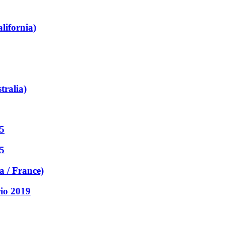
lifornia)
tralia)
5
5
a / France)
rio 2019