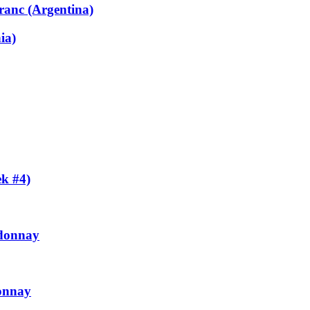
ranc (Argentina)
ia)
k #4)
rdonnay
onnay