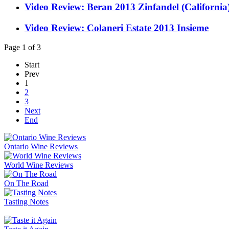
Video Review: Beran 2013 Zinfandel (California
Video Review: Colaneri Estate 2013 Insieme
Page 1 of 3
Start
Prev
1
2
3
Next
End
Ontario Wine Reviews
World Wine Reviews
On The Road
Tasting Notes