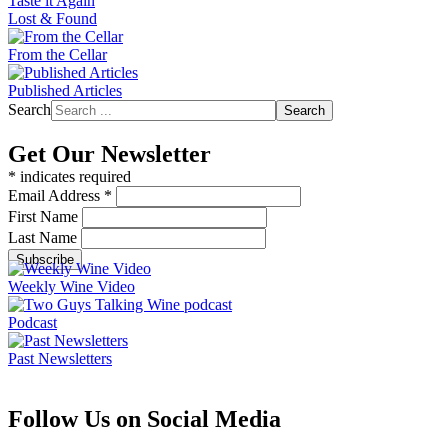
Taste it Again
Lost & Found
From the Cellar
Published Articles
Search
Search
Get Our Newsletter
*
indicates required
Email Address
*
First Name
Last Name
Weekly Wine Video
Podcast
Past Newsletters
Follow Us on Social Media