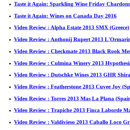
Taste it Again: Sparkling Wine Friday Chardon
Taste it Again: Wines on Canada Day 2016
Video Review : Alpha Estate 2013 SMX (Greece)
Video Review : Anthonij Rupert 2013 L'Ormarin
Video Review : Checkmate 2013 Black Rook Merl
Video Review : Culmina Winery 2013 Hypothesis
Video Review : Dutschke Wines 2013 GHR Shiraz
Video Review : Featherstone 2013 Cuvee Joy (S
Video Review : Torres 2013 Mas La Plana (Spai
Video Review : Trapiche 2013 Finca Laborde Ma
Video Review : Valdivieso 2013 Caballo Loco Gr