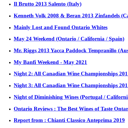
Il Brutto 2013 Salento (Italy)
Kenneth Volk 2008 & Beran 2013 Zinfandels (Ca
Mainly Lost and Found Ontario Whites
May 24 Weekend (Ontario / California / Spain)
Mr. Riggs 2013 Yacca Paddock Tempranillo (Aus
My Banfi Weekend - May 2021
Night 2: All Canadian Wine Championships 201
Night 3: All Canadian Wine Championships 201
Night of Diminishing Wines (Portugal / Californi
Ontario Reviews : The Best Wines of Taste Onta
Report from : Chianti Classico Anteprima 2019