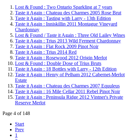
Lost & Found : Two Ontario Sparkling at 7 years
Taste it Again : Chateau des Charmes 2005 Rose Brut
Taste it Again : Tasting with Larry - 13th Edition
Taste it Again : Inniskillin 2011 Montague Vineyard
Chardonnay
Lost & Found / Taste it Again : Three Old Lailey Wines
Taste it Again : Trius 2013 Wild Ferment Chardonnay
Taste it Again : Flat Rock 2009 Pinot Noir
Taste it Again : Trius 2014 Red
Taste it Again : Rosewood 2012 Origin Merlot
Lost & Found : Double Dose of Trius Bruts
Taste it Again : 18 Bottles with Larry - 12th Edition
Taste it Again : Henry of Pelham 2012 Cabernet-Merlot
Estate
Taste it Again : Chateau des Charmes 2007 Equuleus
Taste it Again : 16 Mile Cellar 2011 Rebel Pinot Noir
Taste it Again : Peninsula Ridge 2012 Vintner's Private
Reserve Merlot
Page 4 of 148
Start
Prev
1