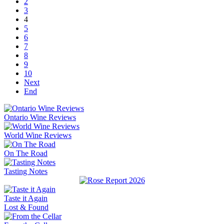
2
3
4
5
6
7
8
9
10
Next
End
Ontario Wine Reviews
World Wine Reviews
On The Road
Tasting Notes
Taste it Again
Lost & Found