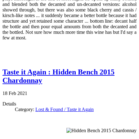
and blended both the decanted and un-decanted versions: alcohol
showed through, but there was also some black cherry and cassis /
kirsch-like notes ... it suddenly became a better bottle because it had
structure and yet retained some character ... bottom line: decant half
the bottle and then pour equal amounts from both the decanted and
the bottled. Not sure how much more time this wine has but I'd say a
few at most.
Taste it Again : Hidden Bench 2015
Chardonnay
18
Feb
2021
Details
Category:
Lost & Found / Taste it Again