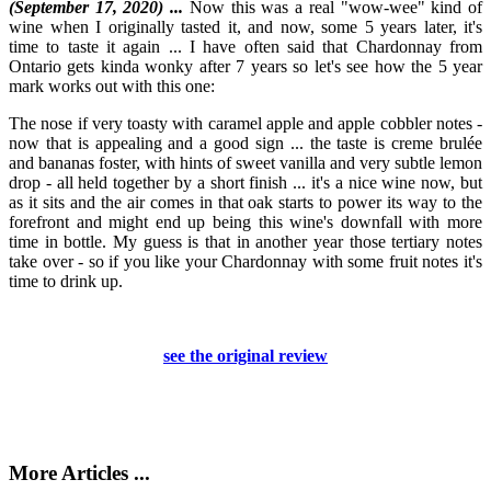
(September 17, 2020) ...
Now this was a real "wow-wee" kind of
wine when I originally tasted it, and now, some 5 years later, it's
time to taste it again ... I have often said that Chardonnay from
Ontario gets kinda wonky after 7 years so let's see how the 5 year
mark works out with this one:
The nose if very toasty with caramel apple and apple cobbler notes -
now that is appealing and a good sign ... the taste is creme brulée
and bananas foster, with hints of sweet vanilla and very subtle lemon
drop - all held together by a short finish ... it's a nice wine now, but
as it sits and the air comes in that oak starts to power its way to the
forefront and might end up being this wine's downfall with more
time in bottle. My guess is that in another year those tertiary notes
take over - so if you like your Chardonnay with some fruit notes it's
time to drink up.
see the original review
More Articles ...