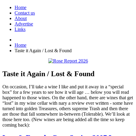
Home
Contact us
About
Advertise
Links
Home
Taste it Again / Lost & Found
Taste it Again / Lost & Found
On occasion, I’ll take a wine I like and put it away in a “special
box” for a few years to see how it will age … below you will read
happened to those wines. On the other hand, there are wines that get
“lost” in my wine cellar with nary a review ever written - some have
turned into golden Treasures, others supreme Trash and then there
are those that fall somewhere in-between (Tolerable). We’ll look at
those here too. (New wines are being added all the time so keep
coming back):