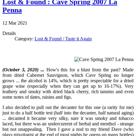
Lost & Found : Cave Spring 2007 La
Penna
12
Mar
2021
Details
Category:
Lost & Found / Taste it Again
(October 3, 2020) ...
How's this for a blast from the past? Made
from dried Cabernet Sauvignon, which Cave Spring no longer
grows ... the alcohol is 14%, which is pretty respectable for a dried
grape wine (especially when they can get up to 16-17%). Very
leathery and smoky with dried black cherry, rich tannins and even
some notes of dates, raisins and figs.
I also decided to pull out the decanter for this one (a rarity for me)
just to do a half bottle test (half into the decanter, half natural aging)
... decanted it became very silky, sure it was smoky and tobacco
laced, but there was an undercurrent of herbal and menthol - strange
but not unappealing. Then I gave a nod to my friend Dave (who
plays mixologist at the end of most nights he opens up many bottles)