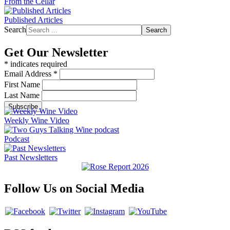
From the Cellar
Published Articles
Search
Search
Get Our Newsletter
*
indicates required
Email Address
*
First Name
Last Name
Weekly Wine Video
Podcast
Past Newsletters
Follow Us on Social Media